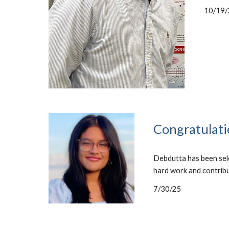
10/19/
Congratulati
Debdutta has been sele
hard work and contrib
7/30/25