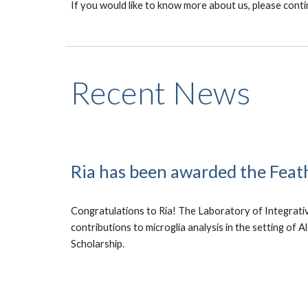
If you would like to know more about us, please conti
Recent News
Ria has been awarded the Feat
Congratulations to Ria! The Laboratory of Integrati
contributions to microglia analysis in the setting of 
Scholarship.