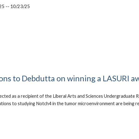
25 -- 10/23/25
ons to Debdutta on winning a LASURI a
cted as a recipient of the Liberal Arts and Sciences Undergraduate R
utions to studying Notch4 in the tumor microenvironment are being r