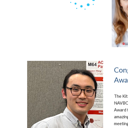
Cong
Awa
The Kit
NAVBO T
Award f
amazing
meeting