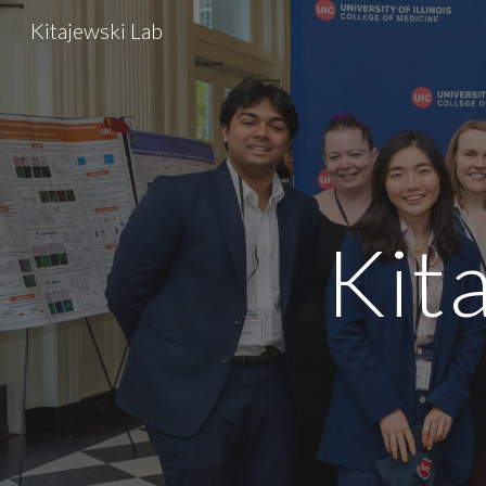
Kitajewski Lab
Sk
Kit