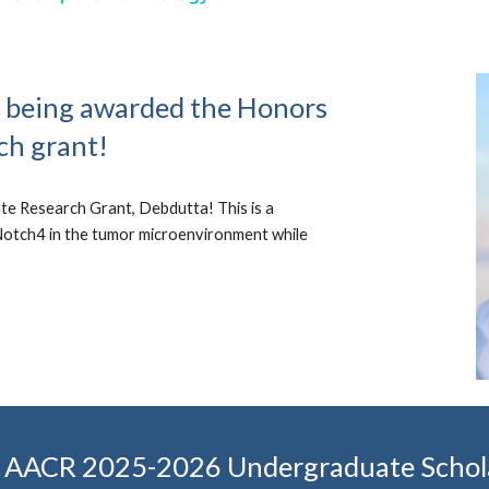
r being awarded the Honors
ch grant!
e Research Grant, Debdutta! This is a
 Notch4 in the tumor microenvironment while
the AACR 2025-2026 Undergraduate Schol