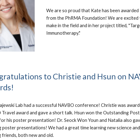
We are so proud that Kate has been awarded 
from the PhRMA Foundation! We are excited to
make in the field and in her project titled, "
Immunotherapy."
ratulations to Christie and Hsun on 
rds!
ajewski Lab had a successful NAVBO conference! Christie was award
ravel award and gave a short talk. Hsun won the Outstanding Post
or his poster presentation! Dr. Seock Won Youn and Natalia also ga
 poster presentations! We had a great time learning new science and
 friends, both new and old.