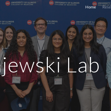
Home
Rese
ip to main content
Skip to navigat
ajewski Lab