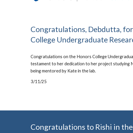
Congratulations, Debdutta, fo
College Undergraduate Resear
Congratulations on the Honors College Undergraduat
testament to her dedication to her project studying
being mentored by Kate in the lab.
3/11/25
Congratulations to Rishi in 