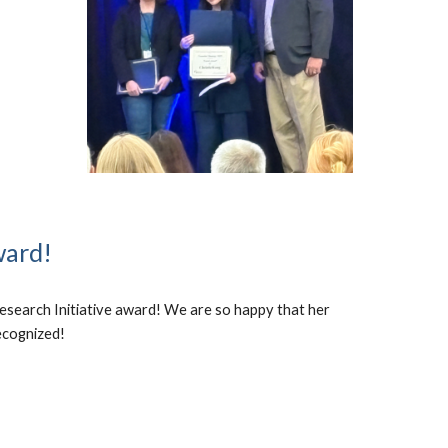
ward!
esearch Initiative award! We are so happy that her
ecognized!