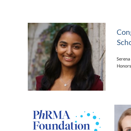
Cong
Scho
Serena 
Honors 