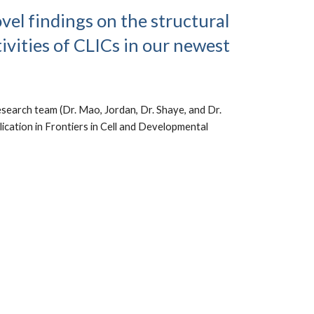
vel findings on the structural
ivities of CLICs in our newest
search team (Dr. Mao, Jordan, Dr. Shaye, and Dr.
blication in Frontiers in Cell and Developmental