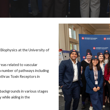
iophysics at the University of
reas related to vascular
 a number of pathways including
nthrax Toxin Receptors in
l backgrounds in various stages
 while aiding in the