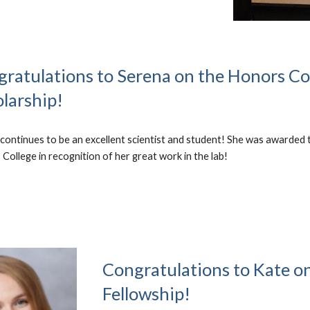
ratulations t
o Serena on the Honors Co
larship!
continues to be an excellent scientist and student! She was awarded 
College in recognition of her great work in the lab!
Congratulations to
Kate o
Fellowship!