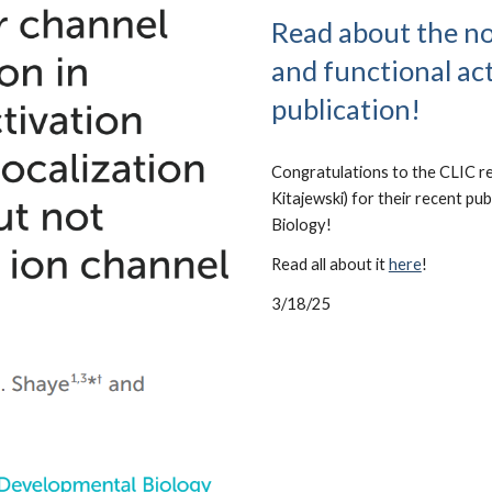
Read about the no
and functional act
publication!
Congratulations to the CLIC re
Kitajewski) for their recent pu
Biology!
Read all about it
here
!
3/18/25