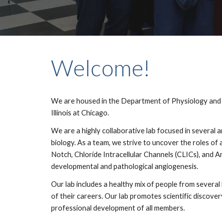
Welcome!
We are housed in the Department of Physiology and B
Illinois at Chicago.
We are a highly collaborative lab focused in several a
biology. As a team, we strive to uncover the roles of
Notch, Chloride Intracellular Channels (CLICs), and A
developmental and pathological angiogenesis.
Our lab includes a healthy mix of people from severa
of their careers. Our lab promotes scientific discovery
professional development of all members.