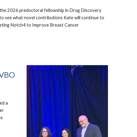
the 2026 predoctoral fellowship in Drug Discovery
 see what novel contributions Kate will continue to
Targeting Notch4 to Improve Breast Cancer
NAVBO
ed a
er
ve