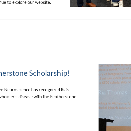
nue to explore our website.
herstone Scholarship!
ve Neuroscience has recognized Ria's
Alzheimer's disease with the Featherstone