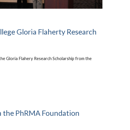
llege Gloria Flaherty Research
the Gloria Flahery Research Scholarship from the
n the PhRMA Foundation