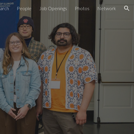
arch
People
Job Openings
Photos
Network
ion